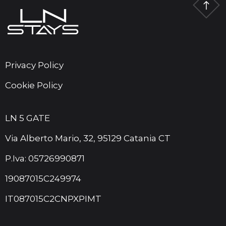
Privacy Policy
Cookie Policy
LN 5 GATE
Via Alberto Mario, 32, 95129 Catania CT
P.Iva: 05726990871
19087015C249974
IT087015C2CNPXPIMT