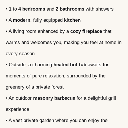
• 1 to
4 bedrooms
and
2 bathrooms
with showers
• A
modern
, fully equipped
kitchen
• A living room enhanced by a
cozy fireplace
that
warms and welcomes you, making you feel at home in
every season
• Outside, a charming
heated hot tub
awaits for
moments of pure relaxation, surrounded by the
greenery of a private forest
• An outdoor
masonry barbecue
for a delightful grill
experience
• A vast private garden where you can enjoy the