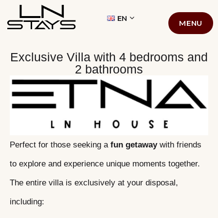
LN STAYS
EN
MENU
Exclusive Villa with 4 bedrooms and
2 bathrooms
Perfect for those seeking a
fun getaway
with friends
to explore and experience unique moments together.
The entire villa is exclusively at your disposal,
including: