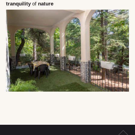
tranquility
of
nature