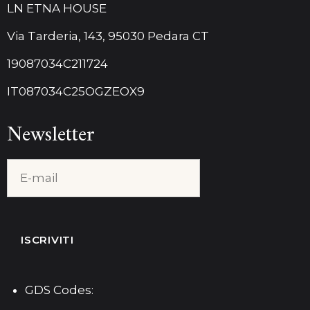
LN ETNA HOUSE
Via Tarderia, 143, 95030 Pedara CT
19087034C211724
IT087034C25OGZEOX9
Newsletter
GDS Codes: