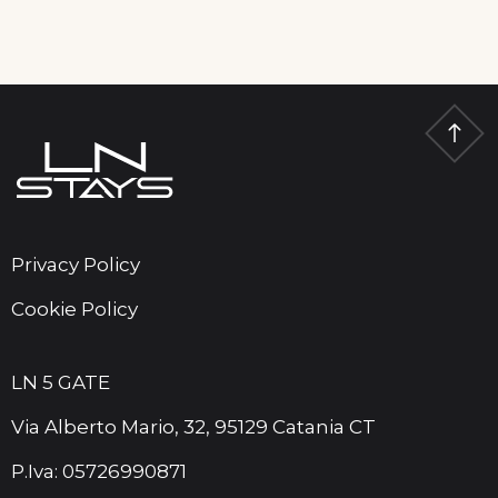
Privacy Policy
Cookie Policy
LN 5 GATE
Via Alberto Mario, 32, 95129 Catania CT
P.Iva: 05726990871