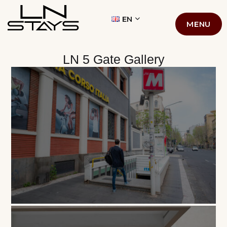
LN STAYS
EN
MENU
LN 5 Gate Gallery