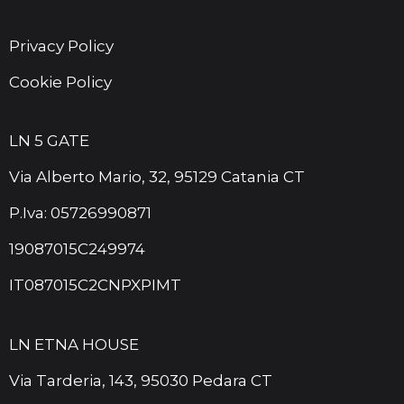
Privacy Policy
Cookie Policy
LN 5 GATE
Via Alberto Mario, 32, 95129 Catania CT
P.Iva: 05726990871
19087015C249974
IT087015C2CNPXPIMT
LN ETNA HOUSE
Via Tarderia, 143, 95030 Pedara CT