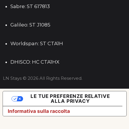
Sabre: ST 617813
Galileo: ST J1085
Worldspan: ST CTA1H
DHISCO: HC CTA1HX
LN Stays © 2026 All Rights Reserved.
LE TUE PREFERENZE RELATIVE
ALLA PRIVACY
Informativa sulla raccolta