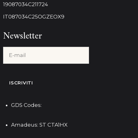
19087034C211724
IT087034C25OGZEOX9
Newsletter
GDS Codes:
Amadeus: ST CTA1HX