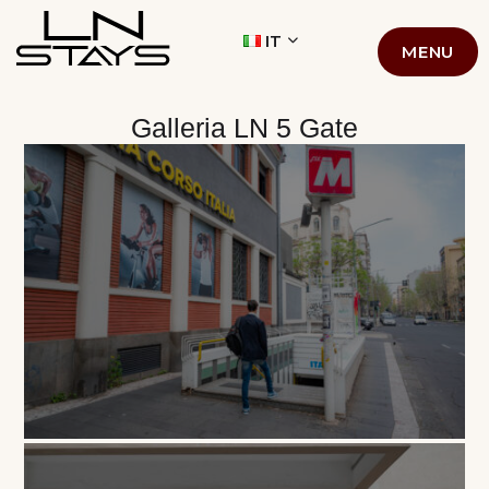
LN STAYS
IT
MENU
Galleria LN 5 Gate